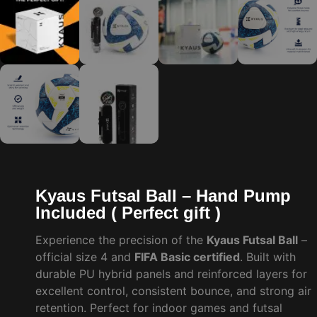
Kyaus Futsal Ball – Hand Pump
Included ( Perfect gift )
Experience the precision of the
Kyaus Futsal Ball
–
official size 4 and
FIFA Basic certified
. Built with
durable PU hybrid panels and reinforced layers for
excellent control, consistent bounce, and strong air
retention. Perfect for indoor games and futsal