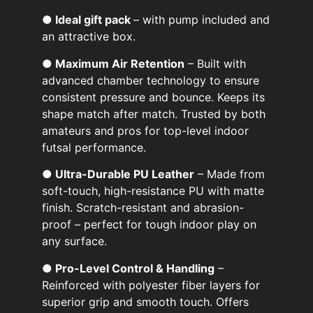
● Ideal gift pack
– with pump included and
an attractive box.
● Maximum Air Retention
– Built with
advanced chamber technology to ensure
consistent pressure and bounce. Keeps its
shape match after match. Trusted by both
amateurs and pros for top-level indoor
futsal performance.
● Ultra-Durable PU Leather
– Made from
soft-touch, high-resistance PU with matte
finish. Scratch-resistant and abrasion-
proof – perfect for tough indoor play on
any surface.
● Pro-Level Control & Handling
–
Reinforced with polyester fiber layers for
superior grip and smooth touch. Offers