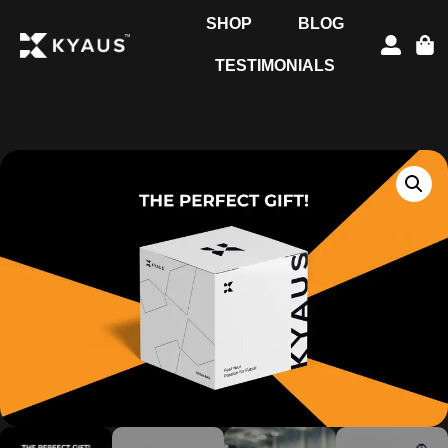
SHOP
BLOG
TESTIMONIALS