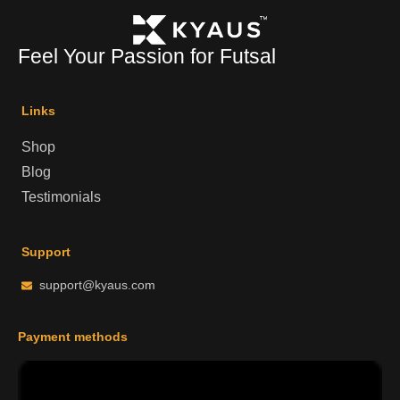
Feel Your Passion for Futsal
Links
Shop
Blog
Testimonials
Support
support@kyaus.com
Payment methods