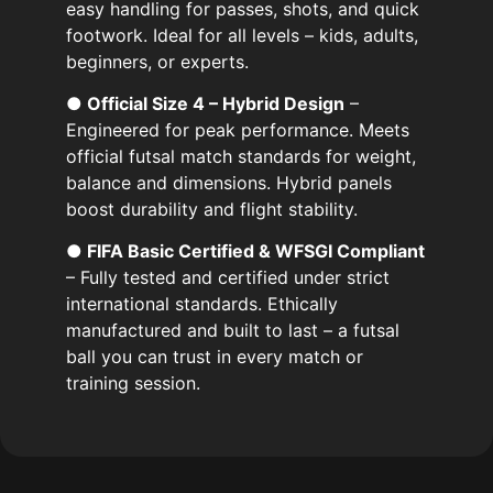
easy handling for passes, shots, and quick
footwork. Ideal for all levels – kids, adults,
beginners, or experts.
● Official Size 4 – Hybrid Design
–
Engineered for peak performance. Meets
official futsal match standards for weight,
balance and dimensions. Hybrid panels
boost durability and flight stability.
● FIFA Basic Certified & WFSGI Compliant
– Fully tested and certified under strict
international standards. Ethically
manufactured and built to last – a futsal
ball you can trust in every match or
training session.