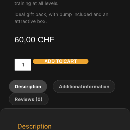
training at all levels.
Ideal gift pack, with pump included and an
attractive box.
60,00
CHF
ADD TO CART
Description
Additional information
Reviews (0)
Description