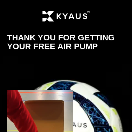
THANK YOU FOR GETTING
YOUR FREE AIR PUMP