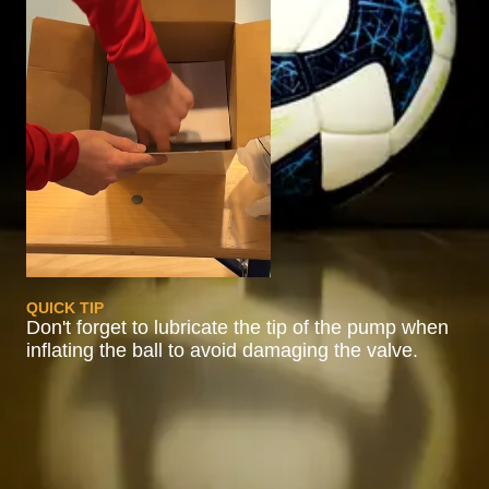
QUICK TIP
Don't forget to lubricate the tip of the pump when
inflating the ball to avoid damaging the valve.