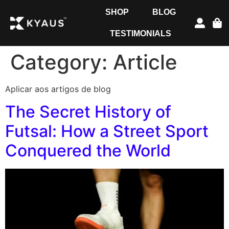
SHOP
BLOG
TESTIMONIALS
Category:
Article
Aplicar aos artigos de blog
The Secret History of
Futsal: How a Street Sport
Conquered the World