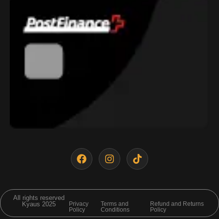
All rights reserved
Kyaus 2025
Privacy
Terms and
Refund and Returns
Policy
Conditions
Policy