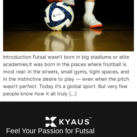
Introduction Futsal wasn’t born in big stadiums or elite
academies.It was born in the places where football is
most real: in the streets, small gyms, tight spaces, and
in the instinctive desire to play — even when the pitch
wasn’t perfect. Today it’s a global sport. But very few
people know how it all truly […]
Feel Your Passion for Futsal