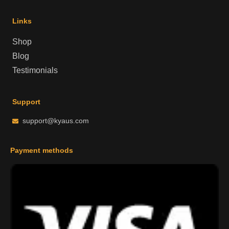
Links
Shop
Blog
Testimonials
Support
support@kyaus.com
Payment methods